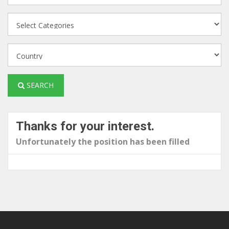
SEARCH
Thanks for your interest.
Unfortunately the position has been filled