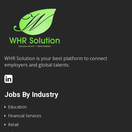
WHR Solution is your best platform to connect
employers and global talents.
Jobs By Industry
Education
Financial Services
Retail