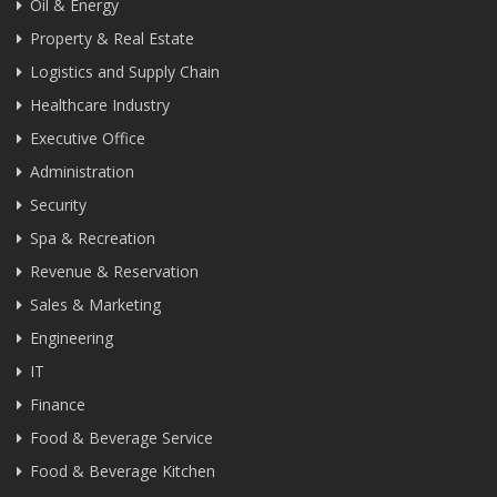
Oil & Energy
Property & Real Estate
Logistics and Supply Chain
Healthcare Industry
Executive Office
Administration
Security
Spa & Recreation
Revenue & Reservation
Sales & Marketing
Engineering
IT
Finance
Food & Beverage Service
Food & Beverage Kitchen