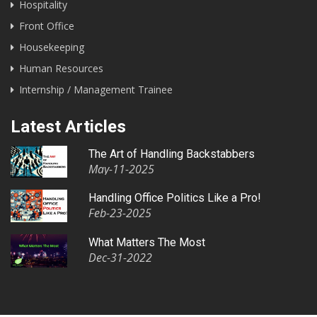
Hospitality
Front Office
Housekeeping
Human Resources
Internship / Management Trainee
Latest Articles
The Art of Handling Backstabbers
May-11-2025
Handling Office Politics Like a Pro!
Feb-23-2025
What Matters The Most
Dec-31-2022