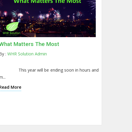
What Matters The Most
By :
WHR Solution Admin
This year will be ending soon in hours and
m...
Read More