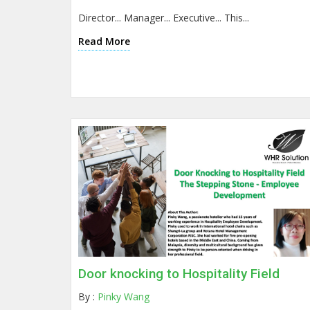
Director... Manager... Executive... This...
Read More
Door knocking to Hospitality Field
By :
Pinky Wang