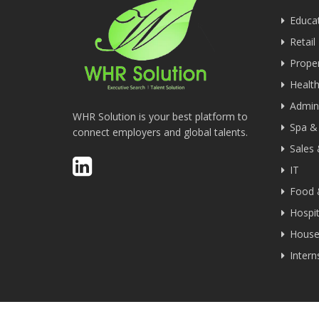
Educa
Retail
Proper
Health
Admini
WHR Solution is your best platform to
Spa &
connect employers and global talents.
Sales
IT
Food 
Hospit
House
Inter