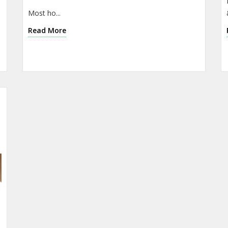
Most ho...
Read More