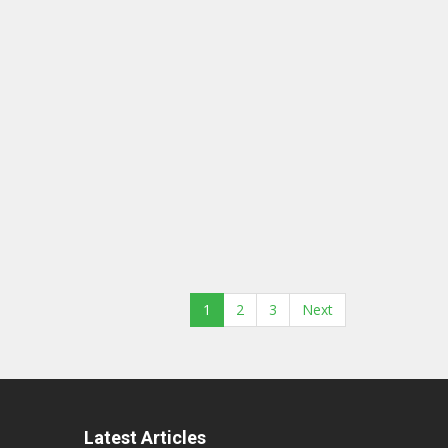
1
2
3
Next
Latest Articles