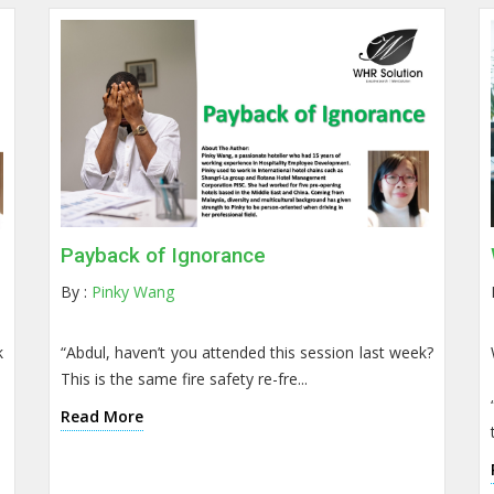
Payback of Ignorance
By :
Pinky Wang
k
“Abdul, haven’t you attended this session last week?
This is the same fire safety re-fre...
Read More