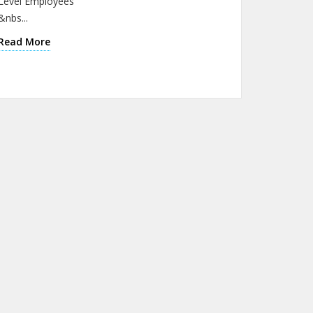
Level Employees
&nbs...
Read More