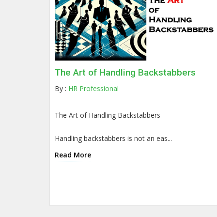
The Art of Handling Backstabbers
By :
HR Professional
The Art of Handling Backstabbers
Handling backstabbers is not an eas...
Read More