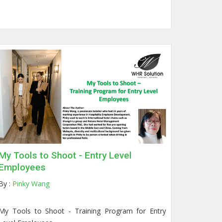
My Tools to Shoot - Entry Level
Employees
By :
Pinky Wang
My Tools to Shoot -
Training Program for Entry