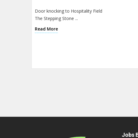
Door knocking to Hospitality Field
The Stepping Stone ...
Read More
Jobs B