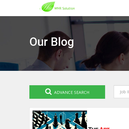
Our Blog
ADVANCE SEARCH