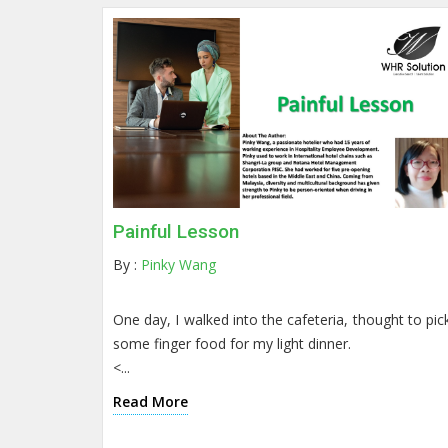
Painful Lesson
By :
Pinky Wang
One day, I walked into the cafeteria, thought to pic
some finger food for my light dinner.
<...
Read More