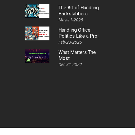
The Art of Handling
Backstabbers
May-11-2025
Handling Office
Politics Like a Pro!
Feb-23-2025
What Matters The
Most
Dec-31-2022