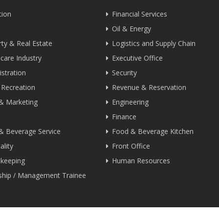
tion
Financial Services
Oil & Energy
ty & Real Estate
Logistics and Supply Chain
care Industry
Executive Office
stration
Security
 Recreation
Revenue & Reservation
 & Marketing
Engineering
Finance
& Beverage Service
Food & Beverage Kitchen
ality
Front Office
keeping
Human Resources
nship / Management Trainee