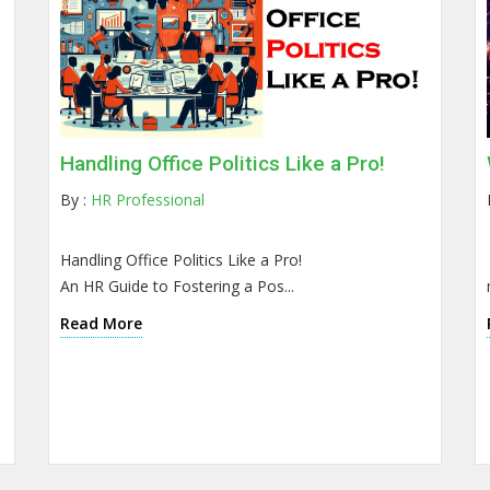
Handling Office Politics Like a Pro!
By :
HR Professional
Handling Office Politics Like a Pro!
An HR Guide to Fostering a Pos...
Read More