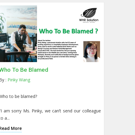
Who To Be Blamed
By :
Pinky Wang
Who to be blamed?
“I am sorry Ms. Pinky, we can’t send our colleague
to a...
Read More