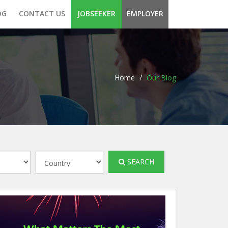
OG
CONTACT US
JOBSEEKER
EMPLOYER
Home
/
Our Blog
SEARCH