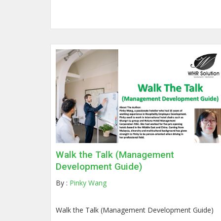
Walk the Talk (Management
Development Guide)
By :
Pinky Wang
Walk the Talk (Management Development Guide)