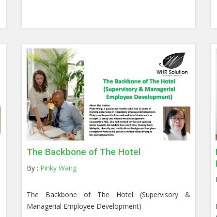
The Backbone of The Hotel
By :
Pinky Wang
The Backbone of The Hotel (Supervisory &
Managerial Employee Development)