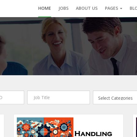
HOME
JOBS
ABOUT US
PAGES
BL