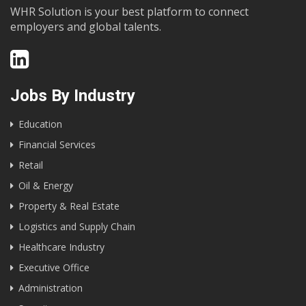
WHR Solution is your best platform to connect
employers and global talents.
Jobs By Industry
Education
Financial Services
Retail
Oil & Energy
Property & Real Estate
Logistics and Supply Chain
Healthcare Industry
Executive Office
Administration