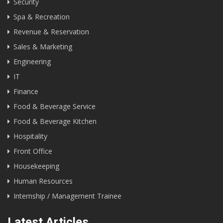
Security
Spa & Recreation
Revenue & Reservation
Sales & Marketing
Engineering
IT
Finance
Food & Beverage Service
Food & Beverage Kitchen
Hospitality
Front Office
Housekeeping
Human Resources
Internship / Management Trainee
Latest Articles