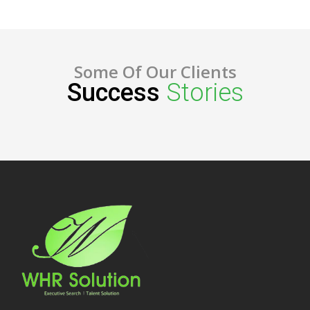
Some Of Our Clients
Success
Stories