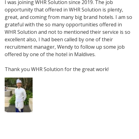
I was joining WHR Solution since 2019. The job
opportunity that offered in WHR Solution is plenty,
great, and coming from many big brand hotels. I am so
grateful with the so many opportunities offered in
WHR Solution and not to mentioned their service is so
excellent also, I had been called by one of their
recruitment manager, Wendy to follow up some job
offered by one of the hotel in Maldives.
Thank you WHR Solution for the great work!