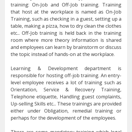
training: On-Job and Off-Job training. Training
that host at the workplace is named as On-Job
Training, such as checking in a guest, setting up a
table, making a pizza, how to dry clean the clothes
etc... Off-Job training is held back in the training
room where more theory information is shared
and employees can learn by brainstorm or discuss
the topic instead of hands-on at the workplace.
Learning & Development department is
responsible for hosting off-job training. An entry-
level employee receives a lot of training such as
Orientation, Service & Recovery Training,
Telephone etiquette, Handling guest complaints,
Up-selling Skills etc... These trainings are provided
either under Obligation, remedial training or
perhaps for the development of the employees.
There are some mandatory training which legal