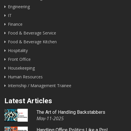
Engineering
IT
Finance
Food & Beverage Service
Food & Beverage Kitchen
Hospitality
Front Office
Housekeeping
Human Resources
Internship / Management Trainee
Latest Articles
The Art of Handling Backstabbers
May-11-2025
Handling Office Politics Like a Pro!