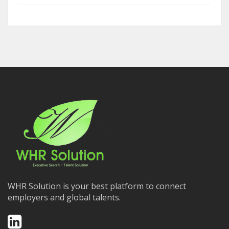
WHR Solution is your best platform to connect
employers and global talents.