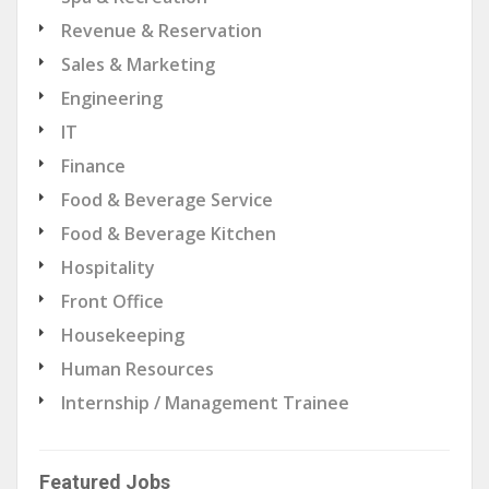
Revenue & Reservation
Sales & Marketing
Engineering
IT
Finance
Food & Beverage Service
Food & Beverage Kitchen
Hospitality
Front Office
Housekeeping
Human Resources
Internship / Management Trainee
Featured Jobs