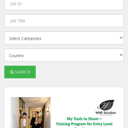
SEARCH