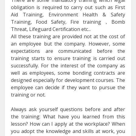
obligation is required to carry out such as First
Aid Training, Environment Health & Safety
Training, Food Safety, Fire training，Bomb
Threat, Lifeguard Certification etc...
All these training are provided not at the cost of
an employee but the company. However, some
expectations are communicated before the
training starts to ensure training is carried out
successfully. For the interest of the company as
well as employees, some bonding contracts are
designed especially for development courses. The
employee can decide if they want to pursue the
training or not.
Always ask yourself questions before and after
the training: What have you learned from this
lesson? How can I apply at the workplace? When
you adopt the knowledge and skills at work, you