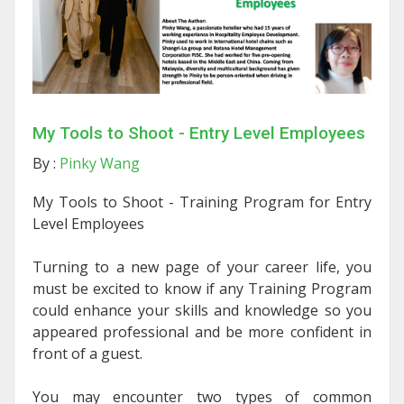
My Tools to Shoot - Entry Level Employees
By :
Pinky Wang
My Tools to Shoot -
Training Program for Entry
Level Employees
Turning to a new page of your career life, you
must be excited to know if any Training Program
could enhance your skills and knowledge so you
appeared professional and be more confident in
front of a guest.
You may encounter two types of common