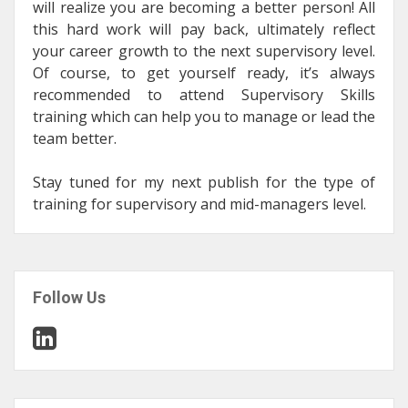
will realize you are becoming a better person! All
this hard work will pay back, ultimately reflect
your career growth to the next supervisory level.
Of course, to get yourself ready, it’s always
recommended to attend Supervisory Skills
training which can help you to manage or lead the
team better.
Stay tuned for my next publish for the type of
training for supervisory and mid-managers level.
Follow Us