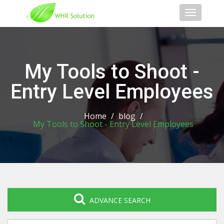
Toggle
navigati
My Tools to Shoot -
Entry Level Employees
Home
/
blog
/
My Tools to Shoot - Entry Level Employees
ADVANCE SEARCH