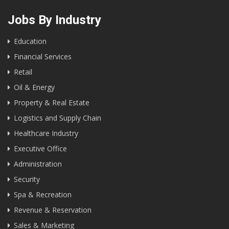
Jobs By Industry
Education
Financial Services
Retail
Oil & Energy
Property & Real Estate
Logistics and Supply Chain
Healthcare Industry
Executive Office
Administration
Security
Spa & Recreation
Revenue & Reservation
Sales & Marketing