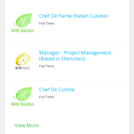
Chef De Partie (Italian Cuisine)
Full Time
Manager - Project Management
(Based in Shenzhen)
Full Time
Chef De Cuisine
Full Time
View More