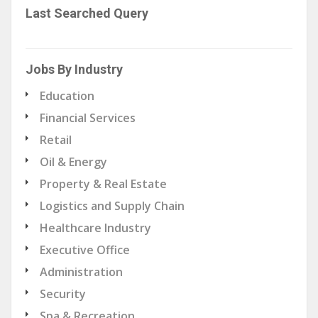
Last Searched Query
Jobs By Industry
Education
Financial Services
Retail
Oil & Energy
Property & Real Estate
Logistics and Supply Chain
Healthcare Industry
Executive Office
Administration
Security
Spa & Recreation