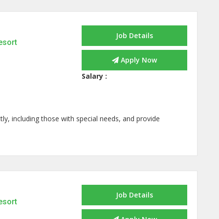
Job Details
esort
Apply Now
Salary :
ly, including those with special needs, and provide
Job Details
esort