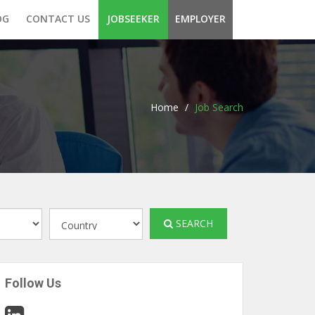
OG
CONTACT US
JOBSEEKER
EMPLOYER
Home
/
Job Search
SEARCH
Follow Us