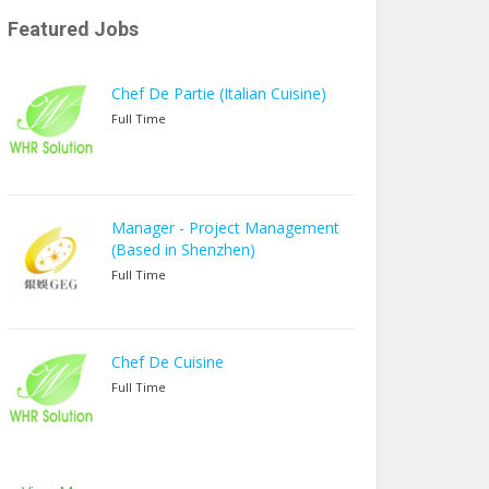
Featured Jobs
Chef De Partie (Italian Cuisine)
Full Time
Manager - Project Management
(Based in Shenzhen)
Full Time
Chef De Cuisine
Full Time