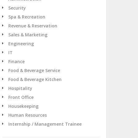
Security
Spa & Recreation
Revenue & Reservation
Sales & Marketing
Engineering
IT
Finance
Food & Beverage Service
Food & Beverage Kitchen
Hospitality
Front Office
Housekeeping
Human Resources
Internship / Management Trainee