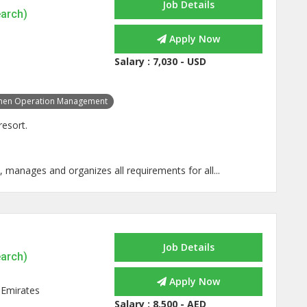
Job Details
earch)
Apply Now
Salary :
7,030 - USD
chen Operation Management
resort.
, manages and organizes all requirements for all...
Job Details
earch)
Apply Now
 Emirates
Salary :
8,500 - AED