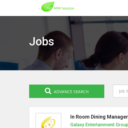
Jobs
ADVANCE SEARCH
In Room Dining Manager
Galaxy Entertainment Grou