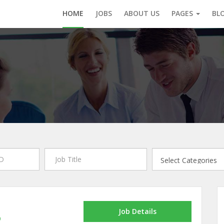
HOME
JOBS
ABOUT US
PAGES
BL
Job Details
p