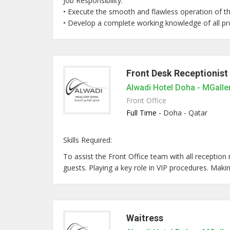
Job Responsibility:
• Execute the smooth and flawless operation of t
• Develop a complete working knowledge of all prod
Front Desk Receptionist
Alwadi Hotel Doha - MGalle
Front Office
Full Time -
Doha - Qatar
Skills Required:
To assist the Front Office team with all reception 
guests. Playing a key role in VIP procedures. Making 
Waitress