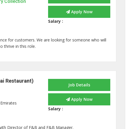
ry Collection
Apply Now
Salary :
rience for customers. We are looking for someone who will
thrive in this role.
ai Restaurant)
Job Details
Apply Now
 Emirates
Salary :
 with Director of F&B and F&B Manager.