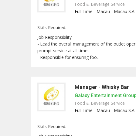
Food & Beverage Service
Full Time -
Macau - Macau S.A.
Skills Required:
Job Responsibility:
- Lead the overall management of the outlet opera
prompt service at all times
- Responsible for ensuring foo...
Manager - Whisky Bar
Galaxy Entertainment Grou
Food & Beverage Service
Full Time -
Macau - Macau S.A.
Skills Required: