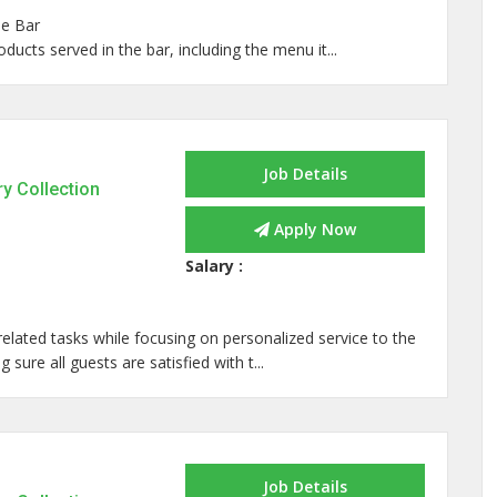
he Bar
ucts served in the bar, including the menu it...
Job Details
ry Collection
Apply Now
Salary :
related tasks while focusing on personalized service to the
sure all guests are satisfied with t...
Job Details