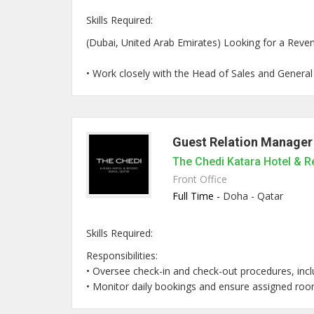
Skills Required:
(Dubai, United Arab Emirates) Looking for a Reven
• Work closely with the Head of Sales and General M
Guest Relation Manager
The Chedi Katara Hotel & R
Front Office
Full Time -
Doha - Qatar
Skills Required:
Responsibilities:
• Oversee check-in and check-out procedures, inclu
• Monitor daily bookings and ensure assigned room