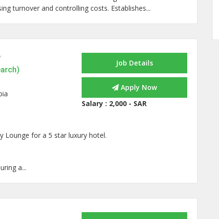
ing turnover and controlling costs. Establishes...
e
Job Details
earch)
Apply Now
bia
Salary :
2,000 - SAR
y Lounge for a 5 star luxury hotel.
ring a...