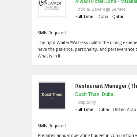
Alwadi Hotel Doha - MGalle
Food & Beverage Service
Full Time -
Doha - Qatar
Skills Required:
The right Waiter/Waitress uplifts the dining expe
have the patience, personality, and perseverance to 
What is in it...
Restaurant Manager (Th
Dusit Thani Dubai
Hospitality
Full Time -
Dubai - United Arab
Skills Required:
Prepares annual operating budget in conjunction