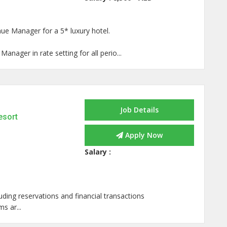
ue Manager for a 5* luxury hotel.
anager in rate setting for all perio...
Job Details
esort
Apply Now
Salary :
ding reservations and financial transactions
s ar...