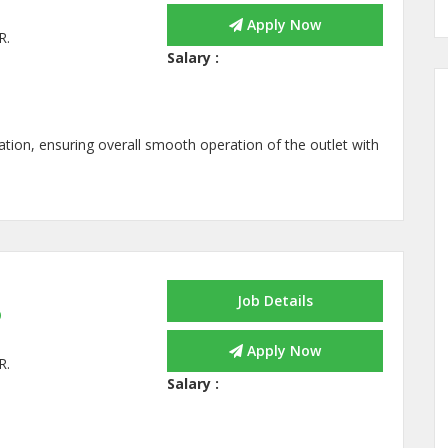
Apply Now
R.
Salary :
tion, ensuring overall smooth operation of the outlet with
Job Details
p
Apply Now
R.
Salary :