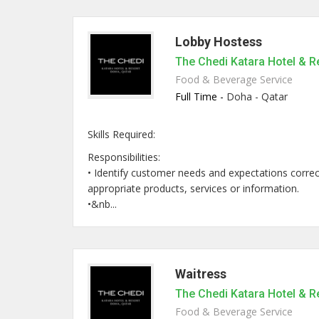
Lobby Hostess
The Chedi Katara Hotel & R
Food & Beverage Service
Full Time -
Doha - Qatar
Skills Required:
Responsibilities:
• Identify customer needs and expectations correct
appropriate products, services or information.
•&nb...
Waitress
The Chedi Katara Hotel & R
Food & Beverage Service