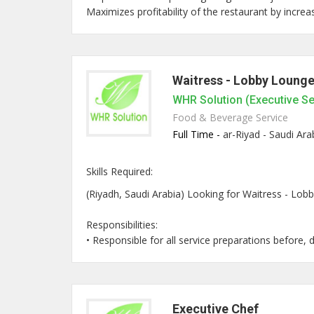
Maximizes profitability of the restaurant by increas
Waitress - Lobby Loung
WHR Solution (Executive S
Food & Beverage Service
Full Time -
ar-Riyad - Saudi Ara
Skills Required:
(Riyadh, Saudi Arabia) Looking for Waitress - Lobb
Responsibilities:
• Responsible for all service preparations before, du
Executive Chef