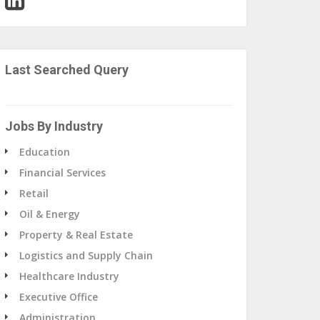
Last Searched Query
Jobs By Industry
Education
Financial Services
Retail
Oil & Energy
Property & Real Estate
Logistics and Supply Chain
Healthcare Industry
Executive Office
Administration