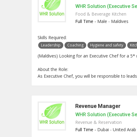
WHR Solution (Executive S
Food & Beverage Kitchen
Full Time -
Male - Maldives
Skills Required:
Leadership
Coaching
Hygiene and safety
Kit
(Maldives) Looking for an Executive Chef for a 5* 
About the Role:
As Executive Chef, you will be responsible to leads
Revenue Manager
WHR Solution (Executive S
Revenue & Reservation
Full Time -
Dubai - United Arab