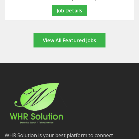
Job Details
View All Featured Jobs
WHR Solution is your best platform to connect