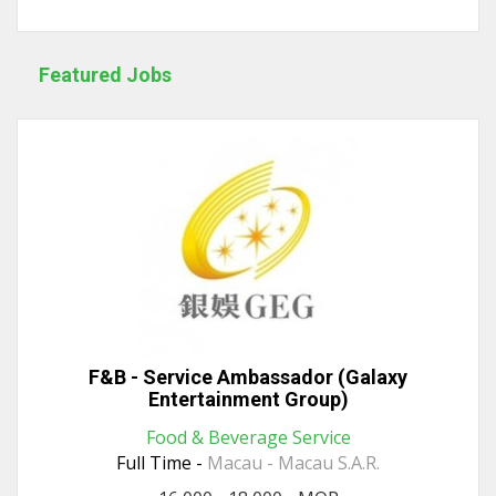
Featured Jobs
F&B - Service Ambassador (Galaxy
Entertainment Group)
Food & Beverage Service
Full Time -
Macau - Macau S.A.R.