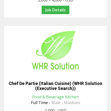
3,000 – 4,000 - USD
Job Details
Chef De Partie (Italian Cuisine) (WHR Solution
(Executive Search))
Food & Beverage Kitchen
Full Time -
Male - Maldives
1,000 - USD