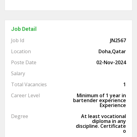
Job Detail
Job Id
JN2567
Location
Doha,Qatar
Poste Date
02-Nov-2024
Salary
Total Vacancies
1
Career Level
Minimum of 1 year in
bartender experience
Experience
Degree
At least vocational
diploma in any
discipline. Certificate
o