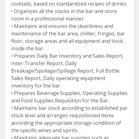
cocktails, based on standardized recipes of drinks.
• Organizes all the stocks in the bar and store
room in a professional manner.
• Maintains and ensures the cleanliness and
maintenance of the bar area, chillier, fringes, bar
floor, storage areas and all equipment and tools
inside the bar.
• Prepares Daily Bar Inventory and Sales Report,
Inter-Transfer Report, Daily
Breakage/Spoilage/Spillage Report, Full Bottle
Sales Report, Daily operating equipment
inventory for the bar.
• Prepares Beverage Supplies, Operating Supplies
and Food Supplies Requisition for the Bar.
• Maintains bar stock according to established par
stock level and arranges requisitioned items
according the appropriate storage condition of
the specific wines and spirits.
• Maintains adequate bar supplies such as