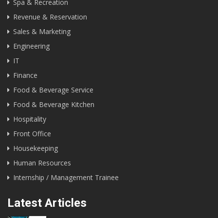
Spa & Recreation
Revenue & Reservation
Sales & Marketing
Engineering
IT
Finance
Food & Beverage Service
Food & Beverage Kitchen
Hospitality
Front Office
Housekeeping
Human Resources
Internship / Management Trainee
Latest Articles