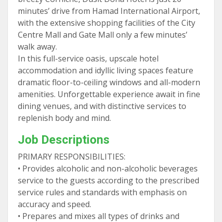
minutes’ drive from Hamad International Airport,
with the extensive shopping facilities of the City
Centre Mall and Gate Mall only a few minutes’
walk away.
In this full-service oasis, upscale hotel
accommodation and idyllic living spaces feature
dramatic floor-to-ceiling windows and all-modern
amenities. Unforgettable experience await in fine
dining venues, and with distinctive services to
replenish body and mind.
Job Descriptions
PRIMARY RESPONSIBILITIES:
• Provides alcoholic and non-alcoholic beverages
service to the guests according to the prescribed
service rules and standards with emphasis on
accuracy and speed.
• Prepares and mixes all types of drinks and