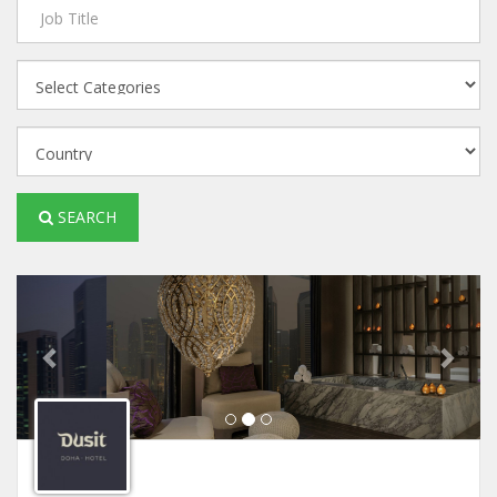
SEARCH
Previous
Next