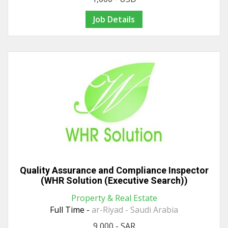
Job Details
Quality Assurance and Compliance Inspector
(WHR Solution (Executive Search))
Property & Real Estate
Full Time -
ar-Riyad - Saudi Arabia
9,000 - SAR