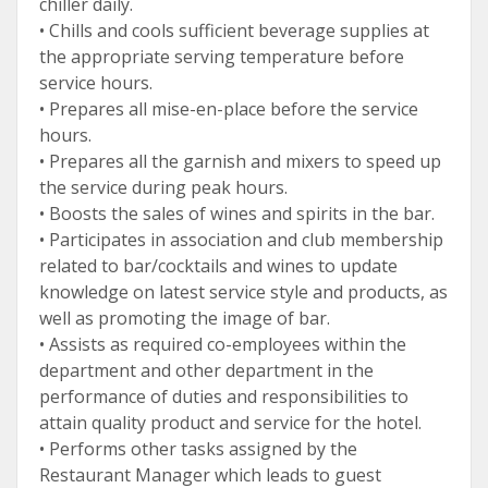
chiller daily.
• Chills and cools sufficient beverage supplies at
the appropriate serving temperature before
service hours.
• Prepares all mise-en-place before the service
hours.
• Prepares all the garnish and mixers to speed up
the service during peak hours.
• Boosts the sales of wines and spirits in the bar.
• Participates in association and club membership
related to bar/cocktails and wines to update
knowledge on latest service style and products, as
well as promoting the image of bar.
• Assists as required co-employees within the
department and other department in the
performance of duties and responsibilities to
attain quality product and service for the hotel.
• Performs other tasks assigned by the
Restaurant Manager which leads to guest