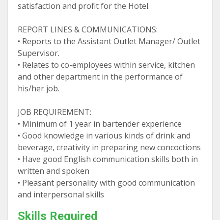
satisfaction and profit for the Hotel.
REPORT LINES & COMMUNICATIONS:
• Reports to the Assistant Outlet Manager/ Outlet
Supervisor.
• Relates to co-employees within service, kitchen
and other department in the performance of
his/her job.
JOB REQUIREMENT:
• Minimum of 1 year in bartender experience
• Good knowledge in various kinds of drink and
beverage, creativity in preparing new concoctions
• Have good English communication skills both in
written and spoken
• Pleasant personality with good communication
and interpersonal skills
Skills Required