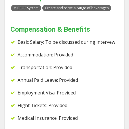
MICROS System
Create and serve a range of beverages
Compensation & Benefits
Basic Salary: To be discussed during intervew
Accommodation: Provided
Transportation: Provided
Annual Paid Leave: Provided
Employment Visa: Provided
Flight Tickets: Provided
Medical Insurance: Provided