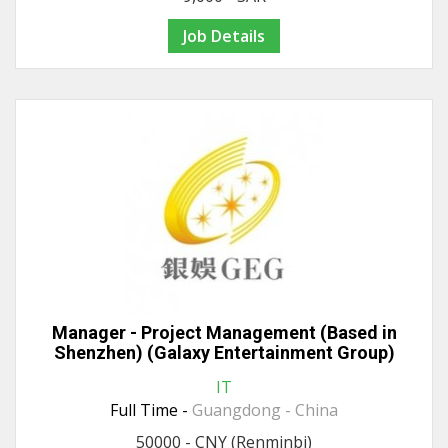
Job Details
Manager - Project Management (Based in
Shenzhen) (Galaxy Entertainment Group)
IT
Full Time -
Guangdong - China
50000 - CNY (Renminbi)