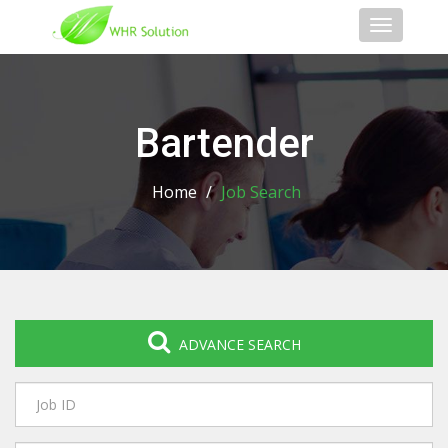
Toggle
navigati
Bartender
Home
/
Job Search
ADVANCE SEARCH