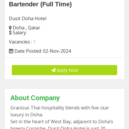
Bartender (Full Time)
Dusit Doha Hotel
Doha , Qatar
Salary:
Vacancies :
1
Date Posted: 02-Nov-2024
Apply Now
About Company
Gracious Thai hospitality blends with five-star
luxury in Doha.
Set in the heart of West Bay, adjacent to Doha’s
breezy Corniche, Dusit Doha Hotel is just 20