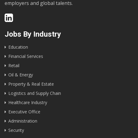
employers and global talents.
Jobs By Industry
Education
Financial Services
Retail
Oil & Energy
Property & Real Estate
Logistics and Supply Chain
Healthcare Industry
Executive Office
Administration
Security