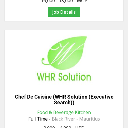
16,000 - 18,000 - MOP
Job Details
Chef De Cuisine (WHR Solution (Executive
Search))
Food & Beverage Kitchen
Full Time -
Black River - Mauritius