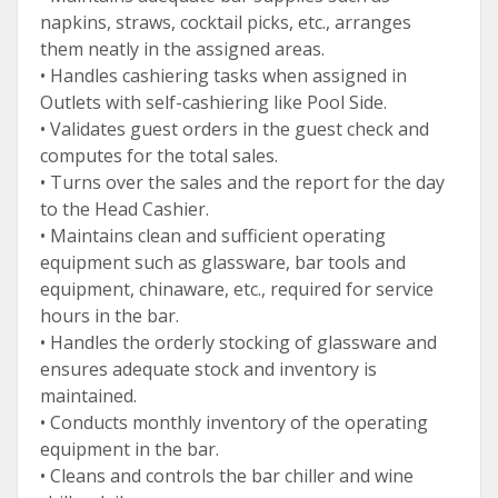
napkins, straws, cocktail picks, etc., arranges
them neatly in the assigned areas.
• Handles cashiering tasks when assigned in
Outlets with self-cashiering like Pool Side.
• Validates guest orders in the guest check and
computes for the total sales.
• Turns over the sales and the report for the day
to the Head Cashier.
• Maintains clean and sufficient operating
equipment such as glassware, bar tools and
equipment, chinaware, etc., required for service
hours in the bar.
• Handles the orderly stocking of glassware and
ensures adequate stock and inventory is
maintained.
• Conducts monthly inventory of the operating
equipment in the bar.
• Cleans and controls the bar chiller and wine