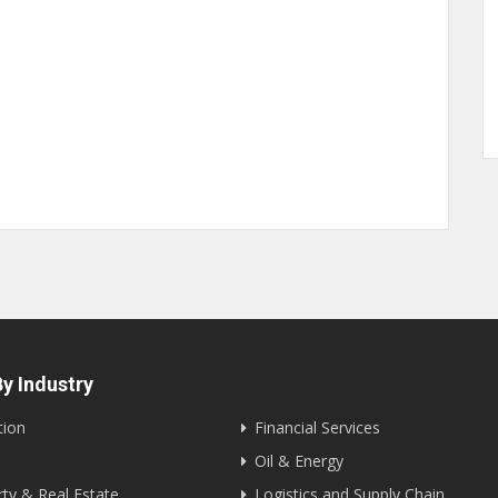
y Industry
tion
Financial Services
Oil & Energy
ty & Real Estate
Logistics and Supply Chain