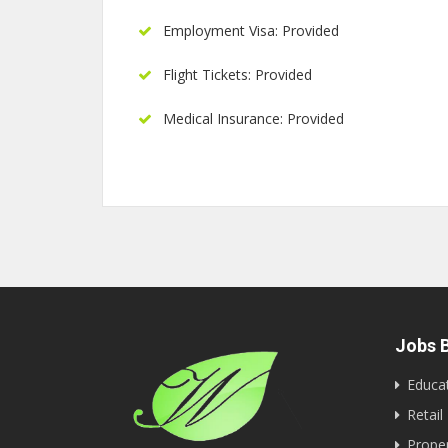
Employment Visa: Provided
Flight Tickets: Provided
Medical Insurance: Provided
Jobs B
Educa
Retail
Proper