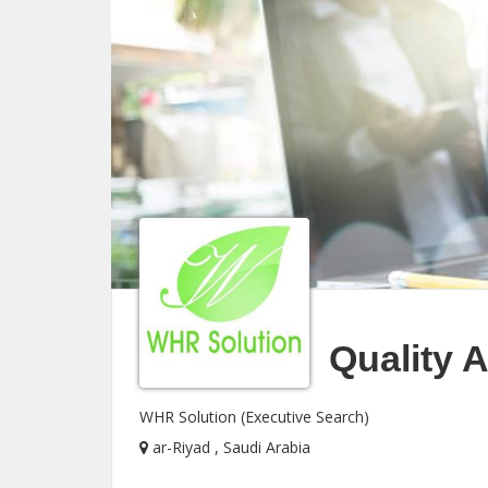
Quality 
WHR Solution (Executive Search)
ar-Riyad , Saudi Arabia