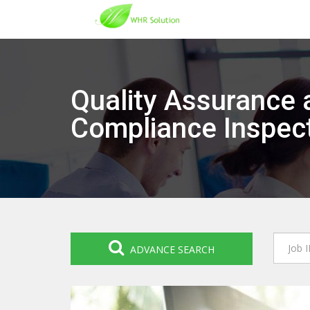
Quality Assurance 
Compliance Inspec
ADVANCE SEARCH