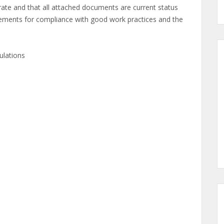
ate and that all attached documents are current status
nts for compliance with good work practices and the
ulations