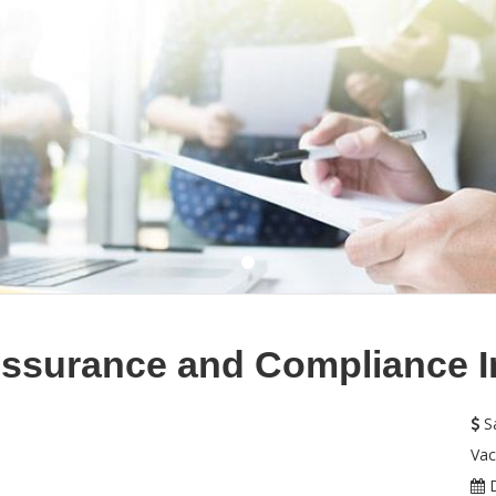
Assurance and Compliance In
Sa
Vac
D