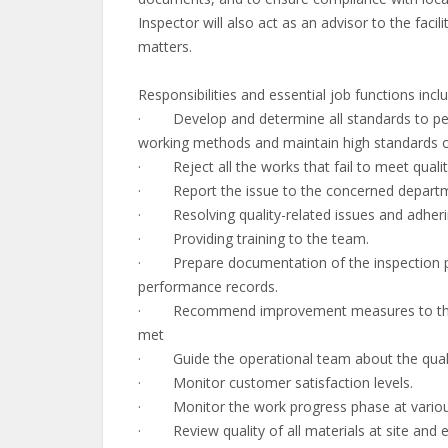
Inspector will also act as an advisor to the fac
matters.
Responsibilities and essential job functions inclu
· Develop and determine all standards to perf
working methods and maintain high standards of 
· Reject all the works that fail to meet qualit
· Report the issue to the concerned departmen
· Resolving quality-related issues and adherin
· Providing training to the team.
· Prepare documentation of the inspection pro
performance records.
· Recommend improvement measures to the sit
met
· Guide the operational team about the quality
· Monitor customer satisfaction levels.
· Monitor the work progress phase at various
· Review quality of all materials at site and en