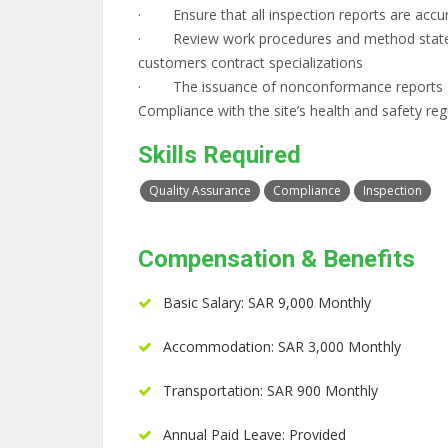
· Ensure that all inspection reports are accur
· Review work procedures and method stateme
customers contract specializations
· The issuance of nonconformance reports
Compliance with the site’s health and safety reg
Skills Required
Quality Assurance
Compliance
Inspection
Compensation & Benefits
Basic Salary: SAR 9,000 Monthly
Accommodation: SAR 3,000 Monthly
Transportation: SAR 900 Monthly
Annual Paid Leave: Provided