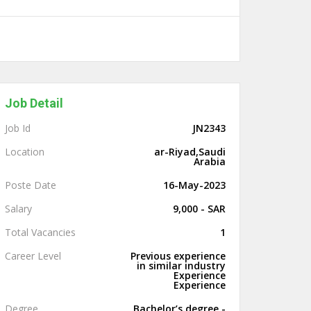
Job Detail
Job Id
JN2343
Location
ar-Riyad,Saudi
Arabia
Poste Date
16-May-2023
Salary
9,000 - SAR
Total Vacancies
1
Career Level
Previous experience
in similar industry
Experience
Experience
Degree
Bachelor’s degree -