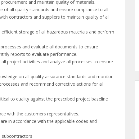
l procurement and maintain quality of materials.
f all quality standards and ensure compliance to all
th contractors and suppliers to maintain quality of all
fficient storage of all hazardous materials and perform
rocesses and evaluate all documents to ensure
thly reports to evaluate performance.
l project activities and analyze all processes to ensure
ledge on all quality assurance standards and monitor
e processes and recommend corrective actions for all
cal to quality against the prescribed project baseline
ce with the customers representatives.
s are in accordance with the applicable codes and
e subcontractors