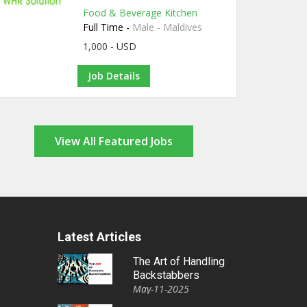
Food & Beverage Kitchen
Full Time -
Male - Maldives
1,000 - USD
Job Details
View All Featured Jobs
Latest Articles
The Art of Handling
Backstabbers
May-11-2025