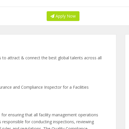
Apply Now
to attract & connect the best global talents across all
urance and Compliance Inspector for a Facilities
 for ensuring that all facility management operations
s responsible for conducting inspections, reviewing
 rules and regulations. The Quality Compliance