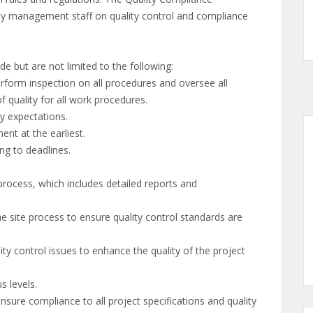
ility management staff on quality control and compliance
de but are not limited to the following:
orm inspection on all procedures and oversee all
quality for all work procedures.
y expectations.
t at the earliest.
g to deadlines.
cess, which includes detailed reports and
e process to ensure quality control standards are
 control issues to enhance the quality of the project
 levels.
sure compliance to all project specifications and quality