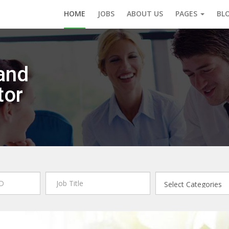
HOME
JOBS
ABOUT US
PAGES
BL
and
tor