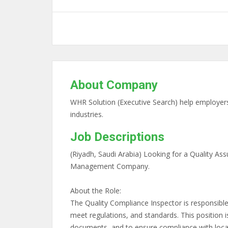
About Company
WHR Solution (Executive Search) help employers 
industries.
Job Descriptions
(Riyadh, Saudi Arabia) Looking for a Quality Ass
Management Company.
About the Role:
The Quality Compliance Inspector is responsible
meet regulations, and standards. This position i
documents, and to ensure compliance with local