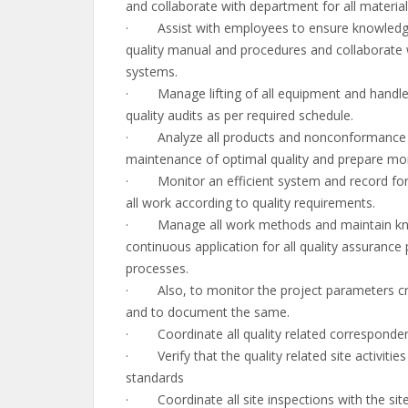
and collaborate with department for all materia
· Assist with employees to ensure knowledge o
quality manual and procedures and collaborate wi
systems.
· Manage lifting of all equipment and handle e
quality audits as per required schedule.
· Analyze all products and nonconformance p
maintenance of optimal quality and prepare mon
· Monitor an efficient system and record for al
all work according to quality requirements.
· Manage all work methods and maintain know
continuous application for all quality assuranc
processes.
· Also, to monitor the project parameters criti
and to document the same.
· Coordinate all quality related corresponden
· Verify that the quality related site activitie
standards
· Coordinate all site inspections with the sit