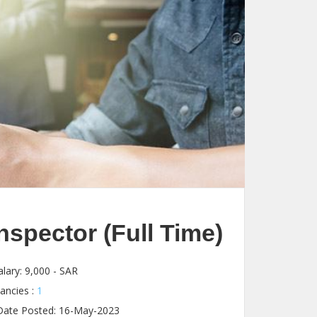
spector (Full Time)
lary:
9,000 - SAR
ancies :
1
ate Posted: 16-May-2023