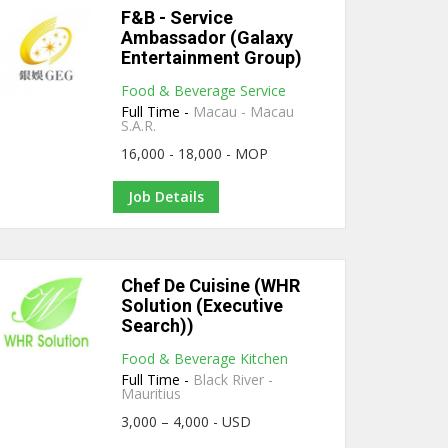
F&B - Service
Ambassador (Galaxy
Entertainment Group)
Food & Beverage Service
Full Time -
Macau - Macau
S.A.R.
16,000 - 18,000 - MOP
Job Details
Chef De Cuisine (WHR
Solution (Executive
Search))
Food & Beverage Kitchen
Full Time -
Black River -
Mauritius
3,000 – 4,000 - USD