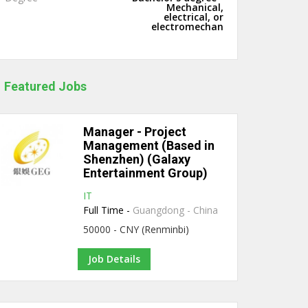
Mechanical,
electrical, or
electromechan
Featured Jobs
Manager - Project
Management (Based in
Shenzhen) (Galaxy
Entertainment Group)
IT
Full Time -
Guangdong - China
50000 - CNY (Renminbi)
Job Details