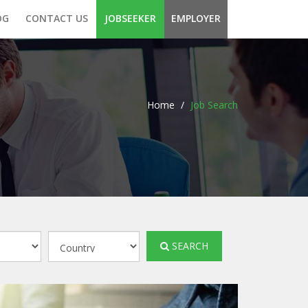
OG
CONTACT US
JOBSEEKER
EMPLOYER
Home
/
Job Search
SEARCH