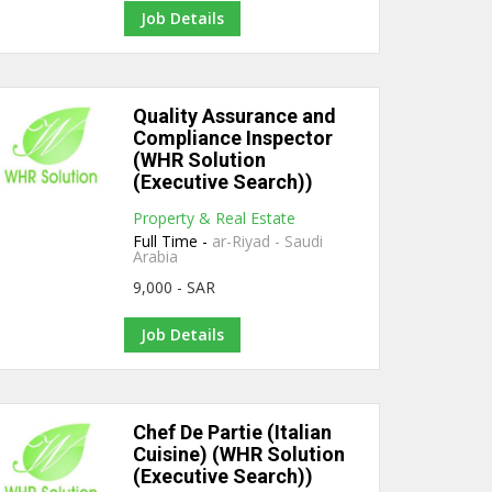
Job Details
Quality Assurance and
Compliance Inspector
(WHR Solution
(Executive Search))
Property & Real Estate
Full Time -
ar-Riyad - Saudi
Arabia
9,000 - SAR
Job Details
Chef De Partie (Italian
Cuisine) (WHR Solution
(Executive Search))