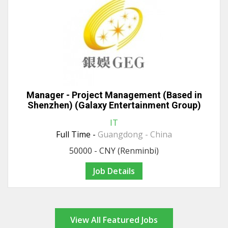
Manager - Project Management (Based in
Shenzhen) (Galaxy Entertainment Group)
IT
Full Time -
Guangdong - China
50000 - CNY (Renminbi)
Job Details
View All Featured Jobs