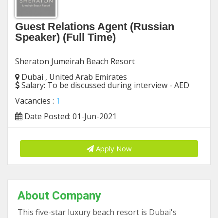
Guest Relations Agent (Russian
Speaker) (Full Time)
Sheraton Jumeirah Beach Resort
Dubai , United Arab Emirates
Salary:
To be discussed during interview - AED
Vacancies :
1
Date Posted: 01-Jun-2021
Apply Now
About Company
This five-star luxury beach resort is Dubai's