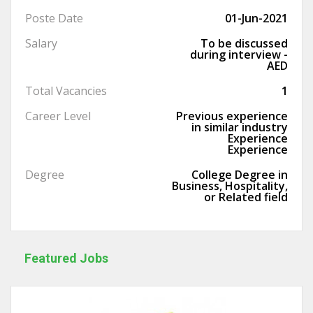
Poste Date
01-Jun-2021
Salary
To be discussed
during interview -
AED
Total Vacancies
1
Career Level
Previous experience
in similar industry
Experience
Experience
Degree
College Degree in
Business, Hospitality,
or Related field
Featured Jobs