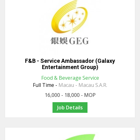
F&B - Service Ambassador (Galaxy
Entertainment Group)
Food & Beverage Service
Full Time -
Macau - Macau S.A.R.
16,000 - 18,000 - MOP
Job Details