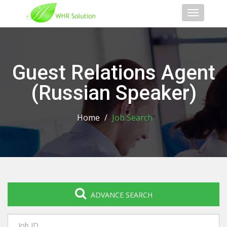
Toggle
navigati
Guest Relations Agent
(Russian Speaker)
Home
/
Job Search
ADVANCE SEARCH