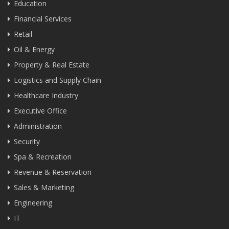
Education
Financial Services
Retail
Oil & Energy
Property & Real Estate
Logistics and Supply Chain
Healthcare Industry
Executive Office
Administration
Security
Spa & Recreation
Revenue & Reservation
Sales & Marketing
Engineering
IT