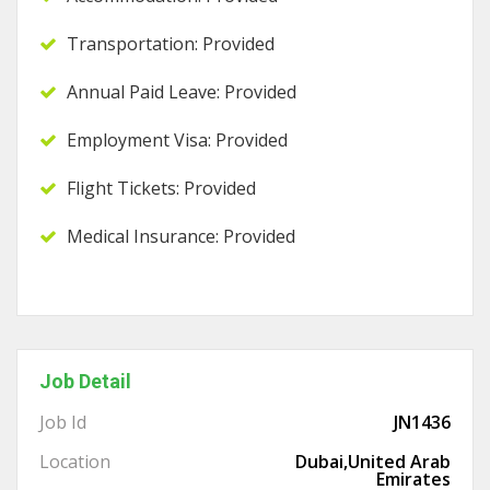
Transportation: Provided
Annual Paid Leave: Provided
Employment Visa: Provided
Flight Tickets: Provided
Medical Insurance: Provided
Job Detail
Job Id
JN1436
Location
Dubai,United Arab
Emirates