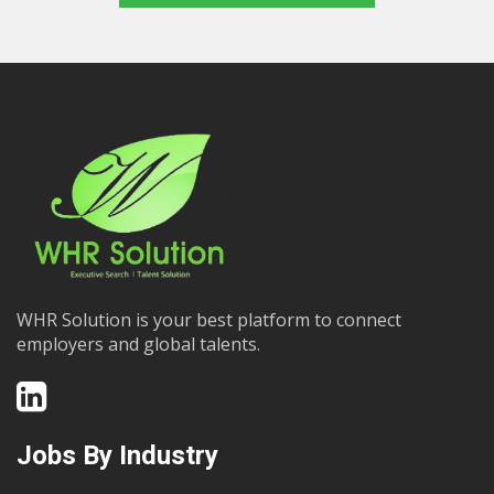
WHR Solution is your best platform to connect
employers and global talents.
Jobs By Industry