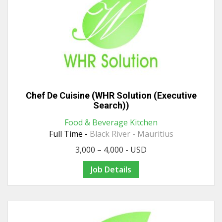
Chef De Cuisine (WHR Solution (Executive
Search))
Food & Beverage Kitchen
Full Time -
Black River - Mauritius
3,000 – 4,000 - USD
Job Details