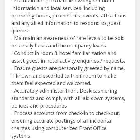
• Maintain an up to date knowledge of hotel
information and local services, including
operating hours, promotions, events, attractions
and any allied information to respond to guest
queries.
• Maintain an awareness of rate levels to be sold
on a daily basis and the occupancy levels.
• Conduct in room & hotel familiarization and
assist guest in hotel activity enquiries / requests.
• Ensure guests are personally greeted by name,
if known and escorted to their room to make
them feel expected and welcomed.
• Accurately administer Front Desk cashiering
standards and comply with all laid down systems,
policies and procedures.
• Process accounts from check-in to check-out,
ensuring accurate postings of all incidental
charges using computerized Front Office
systems.