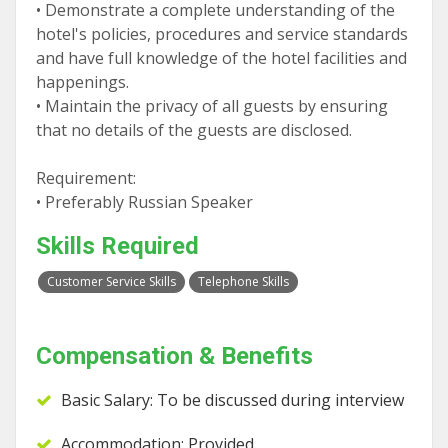
• Demonstrate a complete understanding of the
hotel's policies, procedures and service standards
and have full knowledge of the hotel facilities and
happenings.
• Maintain the privacy of all guests by ensuring
that no details of the guests are disclosed.
Requirement:
• Preferably Russian Speaker
Skills Required
Customer Service Skills
Telephone Skills
Compensation & Benefits
Basic Salary: To be discussed during interview
Accommodation: Provided