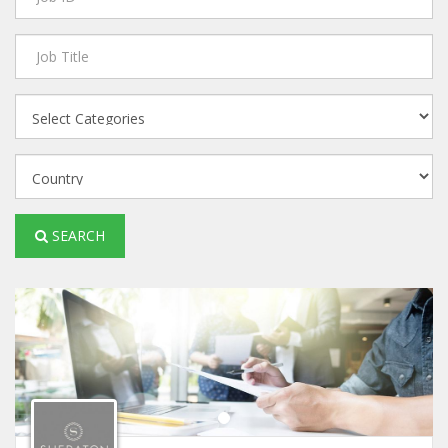
SEARCH