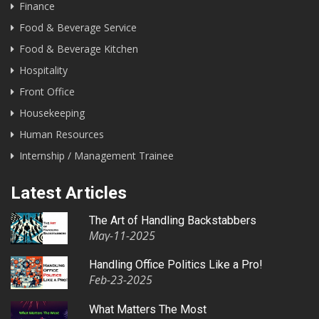
Finance
Food & Beverage Service
Food & Beverage Kitchen
Hospitality
Front Office
Housekeeping
Human Resources
Internship / Management Trainee
Latest Articles
The Art of Handling Backstabbers
May-11-2025
Handling Office Politics Like a Pro!
Feb-23-2025
What Matters The Most