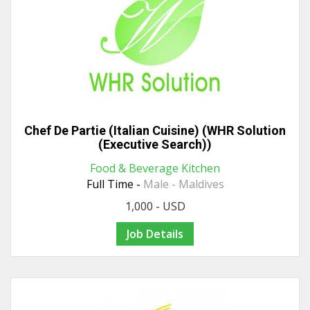
Chef De Partie (Italian Cuisine) (WHR Solution
(Executive Search))
Food & Beverage Kitchen
Full Time -
Male - Maldives
1,000 - USD
Job Details