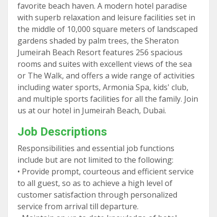
favorite beach haven. A modern hotel paradise
with superb relaxation and leisure facilities set in
the middle of 10,000 square meters of landscaped
gardens shaded by palm trees, the Sheraton
Jumeirah Beach Resort features 256 spacious
rooms and suites with excellent views of the sea
or The Walk, and offers a wide range of activities
including water sports, Armonia Spa, kids' club,
and multiple sports facilities for all the family. Join
us at our hotel in Jumeirah Beach, Dubai.
Job Descriptions
Responsibilities and essential job functions
include but are not limited to the following:
• Provide prompt, courteous and efficient service
to all guest, so as to achieve a high level of
customer satisfaction through personalized
service from arrival till departure.