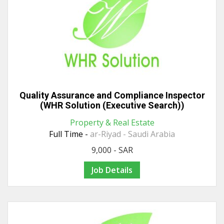
Quality Assurance and Compliance Inspector
(WHR Solution (Executive Search))
Property & Real Estate
Full Time -
ar-Riyad - Saudi Arabia
9,000 - SAR
Job Details