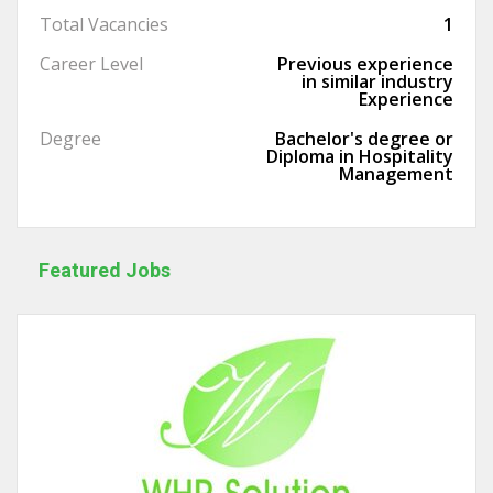
Total Vacancies
1
Career Level
Previous experience
in similar industry
Experience
Degree
Bachelor's degree or
Diploma in Hospitality
Management
Featured Jobs