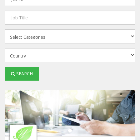
SEARCH