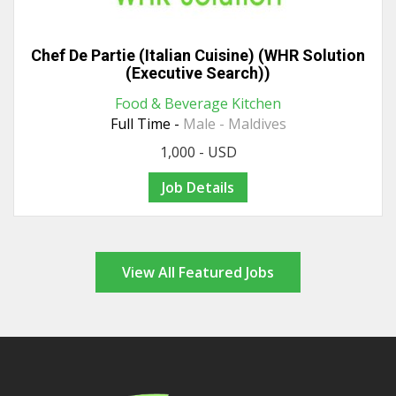
Chef De Partie (Italian Cuisine) (WHR Solution
(Executive Search))
Food & Beverage Kitchen
Full Time -
Male - Maldives
1,000 - USD
Job Details
View All Featured Jobs