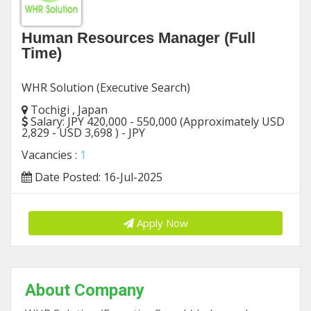
Human Resources Manager (Full
Time)
WHR Solution (Executive Search)
Tochigi , Japan
Salary:
JPY 420,000 - 550,000 (Approximately USD
2,829 - USD 3,698 ) - JPY
Vacancies :
1
Date Posted: 16-Jul-2025
Apply Now
About Company