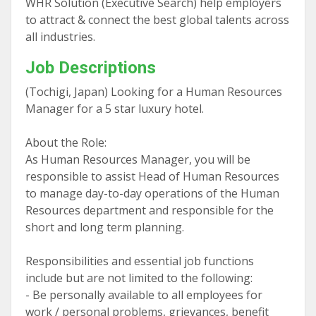
WHR Solution (Executive Search) help employers
to attract & connect the best global talents across
all industries.
Job Descriptions
(Tochigi, Japan) Looking for a Human Resources
Manager for a 5 star luxury hotel.
About the Role:
As Human Resources Manager, you will be
responsible to assist Head of Human Resources
to manage day-to-day operations of the Human
Resources department and responsible for the
short and long term planning.
Responsibilities and essential job functions
include but are not limited to the following:
- Be personally available to all employees for
work / personal problems, grievances, benefit