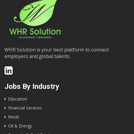
WHR Solution is your best platform to connect
employers and global talents.
Jobs By Industry
Education
Financial Services
Retail
Oil & Energy