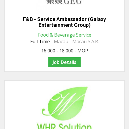
F&B - Service Ambassador (Galaxy
Entertainment Group)
Food & Beverage Service
Full Time -
Macau - Macau S.A.R.
16,000 - 18,000 - MOP
Job Details