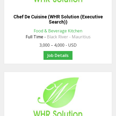
Chef De Cuisine (WHR Solution (Executive
Search))
Food & Beverage Kitchen
Full Time -
Black River - Mauritius
3,000 – 4,000 - USD
Job Details