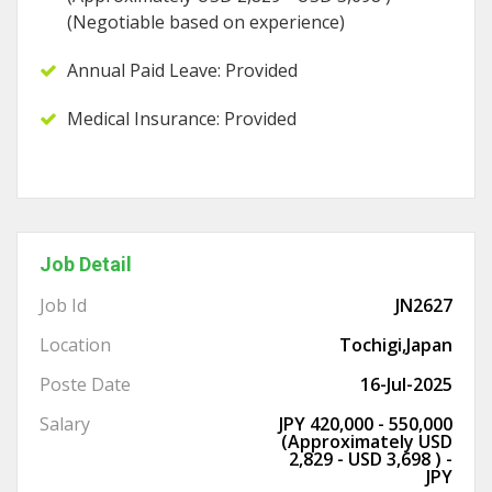
(Negotiable based on experience)
Annual Paid Leave: Provided
Medical Insurance: Provided
Job Detail
Job Id
JN2627
Location
Tochigi,Japan
Poste Date
16-Jul-2025
Salary
JPY 420,000 - 550,000
(Approximately USD
2,829 - USD 3,698 ) -
JPY