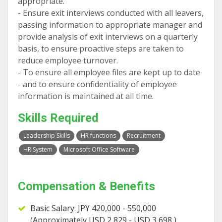
appropriate.
- Ensure exit interviews conducted with all leavers,
passing information to appropriate manager and
provide analysis of exit interviews on a quarterly
basis, to ensure proactive steps are taken to
reduce employee turnover.
- To ensure all employee files are kept up to date
- and to ensure confidentiality of employee
information is maintained at all time.
Skills Required
Leadership Skills
HR functions
Recruitment
HR System
Microsoft Office Software
Compensation & Benefits
Basic Salary: JPY 420,000 - 550,000
(Approximately USD 2,829 - USD 3,698 )