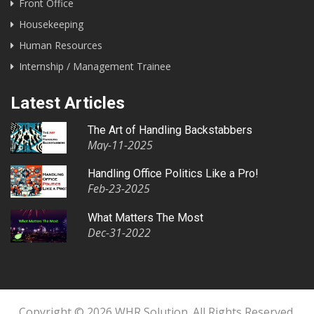
Front Office
Housekeeping
Human Resources
Internship / Management Trainee
Latest Articles
The Art of Handling Backstabbers
May-11-2025
Handling Office Politics Like a Pro!
Feb-23-2025
What Matters The Most
Dec-31-2022
Copyright © 2026 WHR Solution. All Rights Reserved.