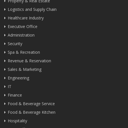
Property & Real Estate
Logistics and Supply Chain
Healthcare Industry
Executive Office
Administration
Security
Spa & Recreation
Revenue & Reservation
Sales & Marketing
Engineering
IT
Finance
Food & Beverage Service
Food & Beverage Kitchen
Hospitality