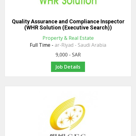
Quality Assurance and Compliance Inspector
(WHR Solution (Executive Search))
Property & Real Estate
Full Time -
ar-Riyad - Saudi Arabia
9,000 - SAR
Job Details