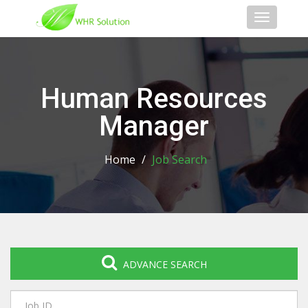
Toggle
navigati
Human Resources
Manager
Home
/
Job Search
ADVANCE SEARCH