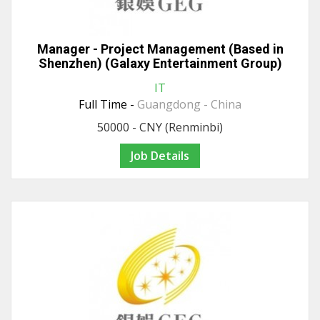
Manager - Project Management (Based in
Shenzhen) (Galaxy Entertainment Group)
IT
Full Time -
Guangdong - China
50000 - CNY (Renminbi)
Job Details