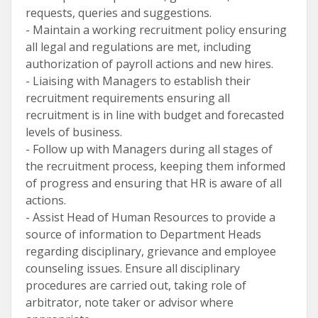
requests, queries and suggestions.
- Maintain a working recruitment policy ensuring
all legal and regulations are met, including
authorization of payroll actions and new hires.
- Liaising with Managers to establish their
recruitment requirements ensuring all
recruitment is in line with budget and forecasted
levels of business.
- Follow up with Managers during all stages of
the recruitment process, keeping them informed
of progress and ensuring that HR is aware of all
actions.
- Assist Head of Human Resources to provide a
source of information to Department Heads
regarding disciplinary, grievance and employee
counseling issues. Ensure all disciplinary
procedures are carried out, taking role of
arbitrator, note taker or advisor where