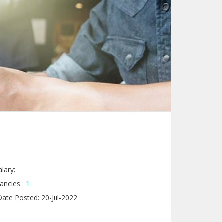
lary:
ancies :
1
ate Posted: 20-Jul-2022