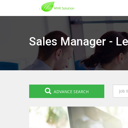
Sales Manager - Le
ADVANCE SEARCH