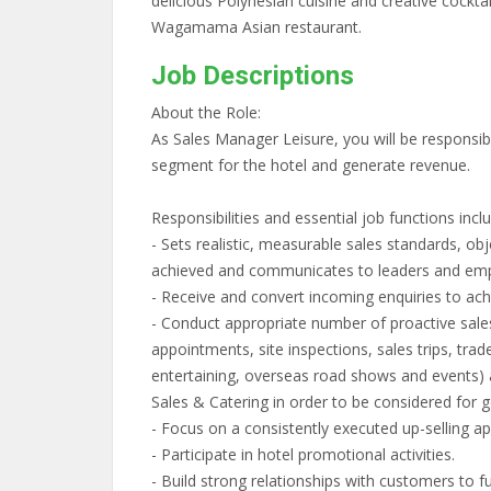
delicious Polynesian cuisine and creative cockta
Wagamama Asian restaurant.
Job Descriptions
About the Role:
As Sales Manager Leisure, you will be responsib
segment for the hotel and generate revenue.
Responsibilities and essential job functions inclu
- Sets realistic, measurable sales standards, obj
achieved and communicates to leaders and em
- Receive and convert incoming enquiries to ac
- Conduct appropriate number of proactive sales a
appointments, site inspections, sales trips, trad
entertaining, overseas road shows and events) a
Sales & Catering in order to be considered for g
- Focus on a consistently executed up-selling a
- Participate in hotel promotional activities.
- Build strong relationships with customers to f