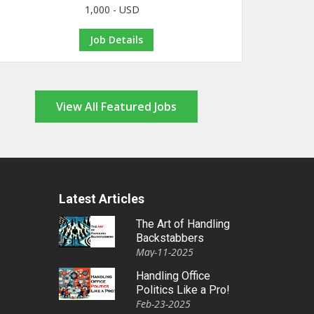
1,000 - USD
Job Details
View All Featured Jobs
Latest Articles
The Art of Handling
Backstabbers
May-11-2025
Handling Office
Politics Like a Pro!
Feb-23-2025