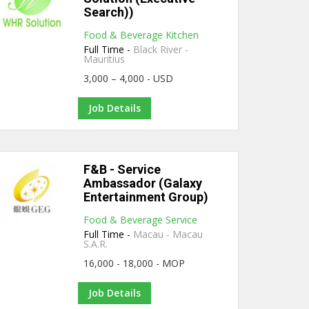
Search))
Food & Beverage Kitchen
Full Time -
Black River -
Mauritius
3,000 – 4,000 - USD
Job Details
F&B - Service
Ambassador (Galaxy
Entertainment Group)
Food & Beverage Service
Full Time -
Macau - Macau
S.A.R.
16,000 - 18,000 - MOP
Job Details