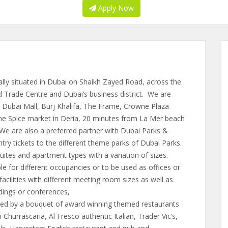
Apply Now
lly situated in Dubai on Shaikh Zayed Road, across the
Trade Centre and Dubai’s business district. We are
 Dubai Mall, Burj Khalifa, The Frame, Crowne Plaza
the Spice market in Deria, 20 minutes from La Mer beach
 We are also a preferred partner with Dubai Parks &
ntry tickets to the different theme parks of Dubai Parks.
ites and apartment types with a variation of sizes.
 for different occupancies or to be used as offices or
ilities with different meeting room sizes as well as
ddings or conferences,
d by a bouquet of award winning themed restaurants
 Churrascaria, Al Fresco authentic Italian, Trader Vic’s,