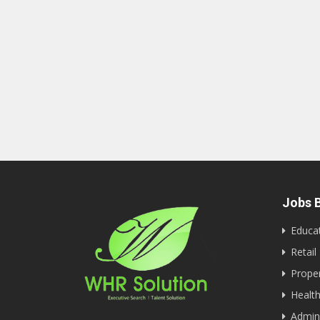
Jobs B
Educa
Retail
Proper
Health
Admini