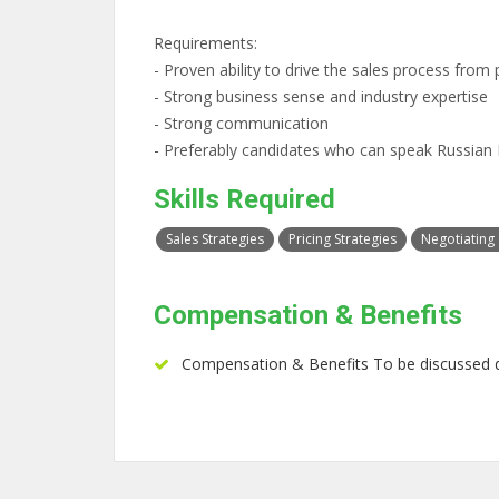
Requirements:
- Proven ability to drive the sales process from 
- Strong business sense and industry expertise
- Strong communication
- Preferably candidates who can speak Russia
Skills Required
Sales Strategies
Pricing Strategies
Negotiating S
Compensation & Benefits
Compensation & Benefits To be discussed d