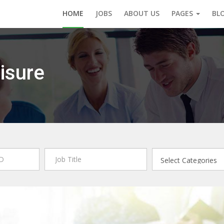
HOME
JOBS
ABOUT US
PAGES
BL
isure