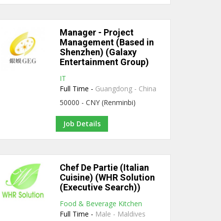
Manager - Project
Management (Based in
Shenzhen) (Galaxy
Entertainment Group)
IT
Full Time -
Guangdong - China
50000 - CNY (Renminbi)
Job Details
Chef De Partie (Italian
Cuisine) (WHR Solution
(Executive Search))
Food & Beverage Kitchen
Full Time -
Male - Maldives