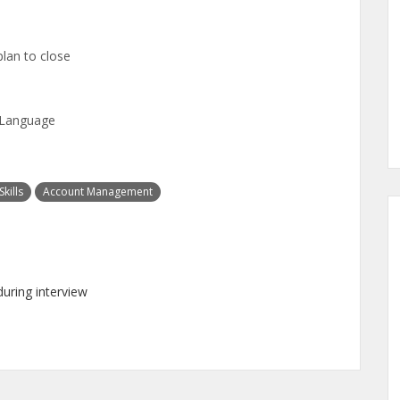
plan to close
n Language
kills
Account Management
uring interview