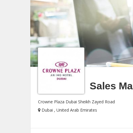
Sales Man
Crowne Plaza Dubai Sheikh Zayed Road
Dubai , United Arab Emirates