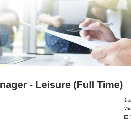
ager - Leisure (Full Time)
Sa
Vac
D