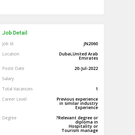
Job Detail
Job Id
JN2060
Location
Dubai,United Arab
Emirates
Poste Date
20-Jul-2022
Salary
Total Vacancies
1
Career Level
Previous experience
in similar industry
Experience
Degree
?Relevant degree or
diploma in
Hospitality or
Tourism manage