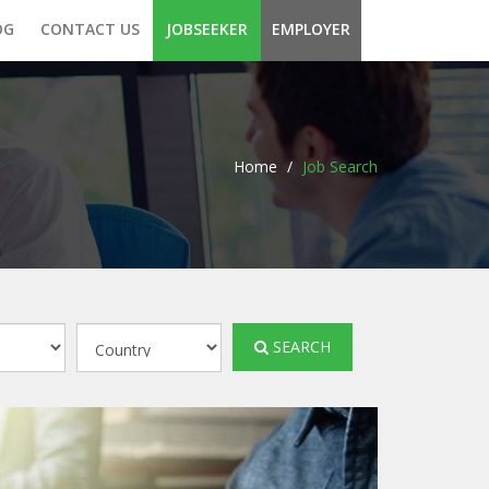
OG
CONTACT US
JOBSEEKER
EMPLOYER
Home
/
Job Search
SEARCH