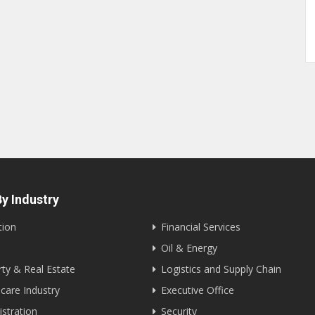
y Industry
tion
Financial Services
Oil & Energy
ty & Real Estate
Logistics and Supply Chain
care Industry
Executive Office
stration
Security