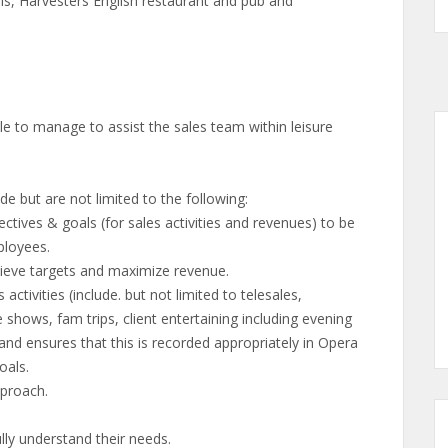
ils, Harvesters English restaurant and pub and
le to manage to assist the sales team within leisure
de but are not limited to the following:
ectives & goals (for sales activities and revenues) to be
ployees.
hieve targets and maximize revenue.
ctivities (include. but not limited to telesales,
e shows, fam trips, client entertaining including evening
nd ensures that this is recorded appropriately in Opera
oals.
pproach.
ully understand their needs.