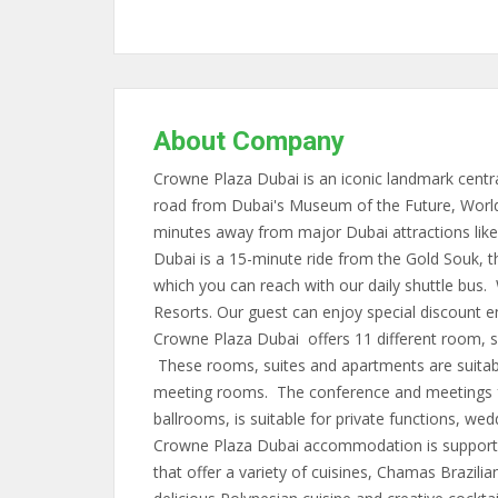
About Company
Crowne Plaza Dubai is an iconic landmark centra
road from Dubai's Museum of the Future, World 
minutes away from major Dubai attractions like
Dubai is a 15-minute ride from the Gold Souk, 
which you can reach with our daily shuttle bus.
Resorts. Our guest can enjoy special discount e
Crowne Plaza Dubai offers 11 different room, su
These rooms, suites and apartments are suitable
meeting rooms. The conference and meetings fac
ballrooms, is suitable for private functions, we
Crowne Plaza Dubai accommodation is supporte
that offer a variety of cuisines, Chamas Brazilian