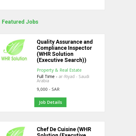
Featured Jobs
Quality Assurance and
Compliance Inspector
(WHR Solution
(Executive Search))
Property & Real Estate
Full Time -
ar-Riyad - Saudi
Arabia
9,000 - SAR
Job Details
Chef De Cuisine (WHR
Solution (Executive